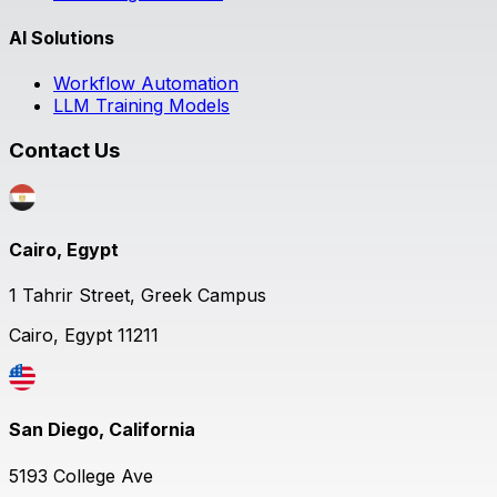
AI Solutions
Workflow Automation
LLM Training Models
Contact Us
Cairo, Egypt
1 Tahrir Street, Greek Campus
Cairo, Egypt 11211
San Diego, California
5193 College Ave