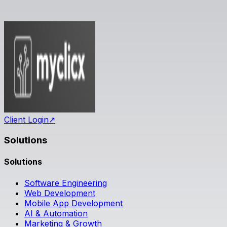
Start the conversation
Client Login
↗
Solutions
Solutions
Software Engineering
Web Development
Mobile App Development
AI & Automation
Marketing & Growth