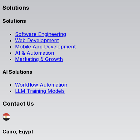
Solutions
Solutions
Software Engineering
Web Development
Mobile App Development
AI & Automation
Marketing & Growth
AI Solutions
Workflow Automation
LLM Training Models
Contact Us
Cairo, Egypt